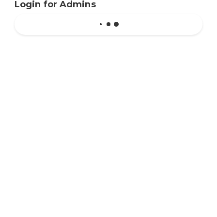
Login for Admins